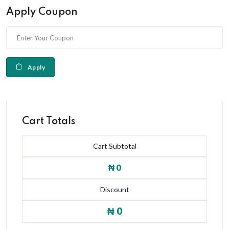
Apply Coupon
Apply
Cart Totals
Cart Subtotal
₦ 0
Discount
₦ 0