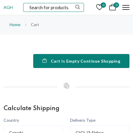
0
0
AGH
Home
Cart
Cart Is Empty Continue Shopping
Calculate Shipping
Country
Delivery Type