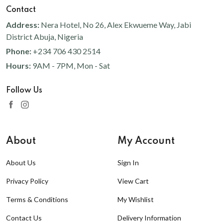
Contact
Address:
Nera Hotel, No 26, Alex Ekwueme Way, Jabi
District Abuja, Nigeria
Phone:
+234 706 430 2514
Hours:
9AM - 7PM, Mon - Sat
Follow Us
About
My Account
About Us
Sign In
Privacy Policy
View Cart
Terms & Conditions
My Wishlist
Contact Us
Delivery Information