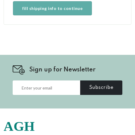
fill shipping info to continue
Sign up for Newsletter
Subscribe
AGH