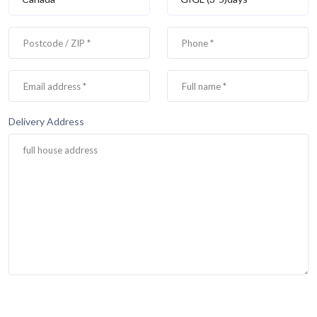
Delivery Address