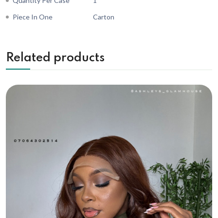
Quantity Per Case
1
Piece In One
Carton
Related products