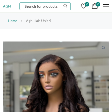
0
0
AGH
Home
Agh-Hair-Unit-9