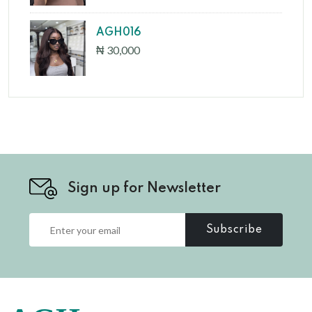
AGH016
₦ 30,000
Sign up for Newsletter
Subscribe