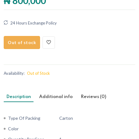
₦ 800,000
24 Hours Exchange Policy
Out of stock
Availability:
Out of Stock
Description
Additional info
Reviews (0)
Type Of Packing
Carton
Color