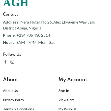
AGH
Contact
Address:
Nera Hotel, No 26, Alex Ekwueme Way, Jabi
District Abuja, Nigeria
Phone:
+234 706 430 2514
Hours:
9AM - 7PM, Mon - Sat
Follow Us
About
My Account
About Us
Sign In
Privacy Policy
View Cart
Terms & Conditions
My Wishlist