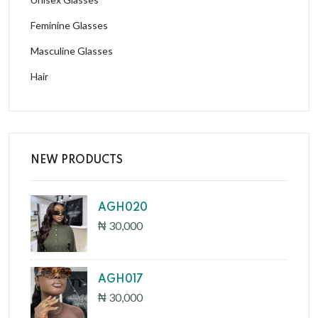
Feminine Glasses
Masculine Glasses
Hair
NEW PRODUCTS
AGH020
₦ 30,000
AGH017
₦ 30,000