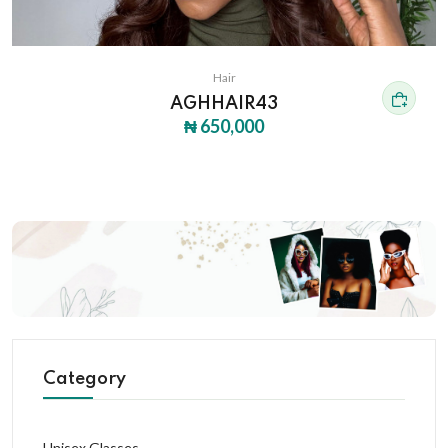
Hair
AGHHAIR43
₦ 650,000
Category
Unisex Glasses