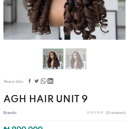
Share this:
AGH HAIR UNIT 9
Brands:
(0 reviews)