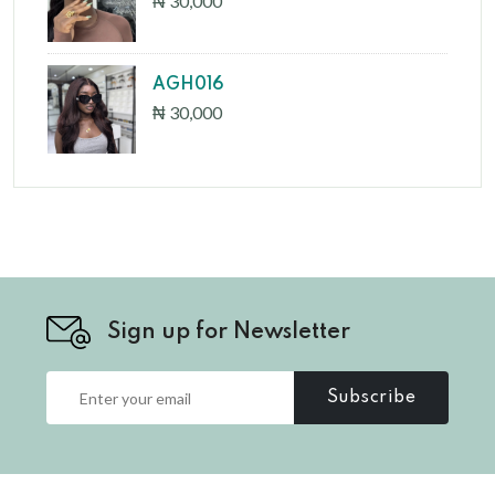
₦ 30,000
AGH016
₦ 30,000
Sign up for Newsletter
Subscribe