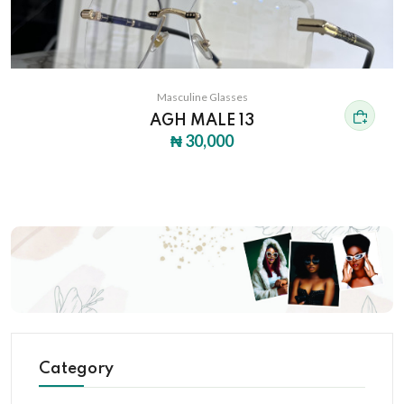
Masculine Glasses
AGH MALE 13
₦ 30,000
Category