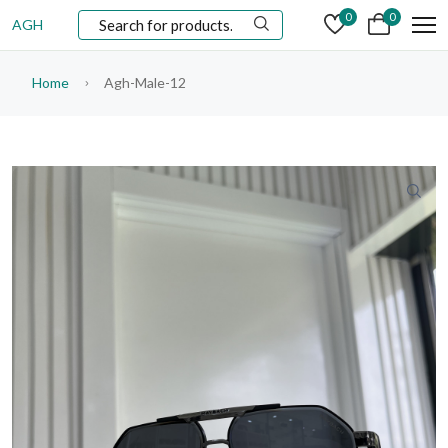
0
0
AGH
Home
Agh-Male-12