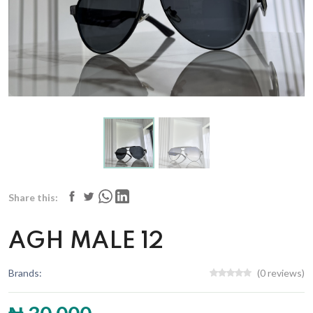
Share this:
AGH MALE 12
Brands:
(0 reviews)