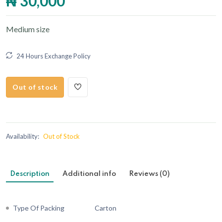
₦ 30,000
Medium size
24 Hours Exchange Policy
Out of stock
Availability:
Out of Stock
Description
Additional info
Reviews (0)
Type Of Packing
Carton