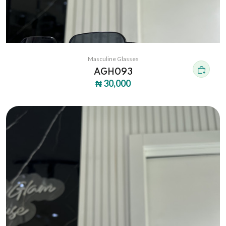
Masculine Glasses
AGH093
₦ 30,000