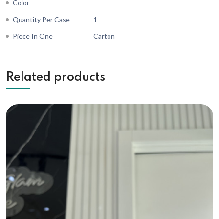
Color
Quantity Per Case
1
Piece In One
Carton
Related products