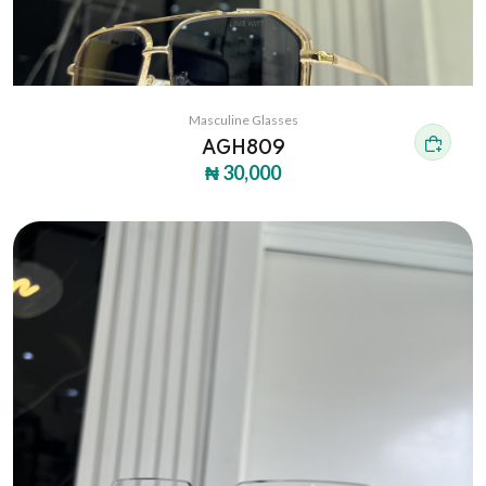
Masculine Glasses
AGH809
₦ 30,000