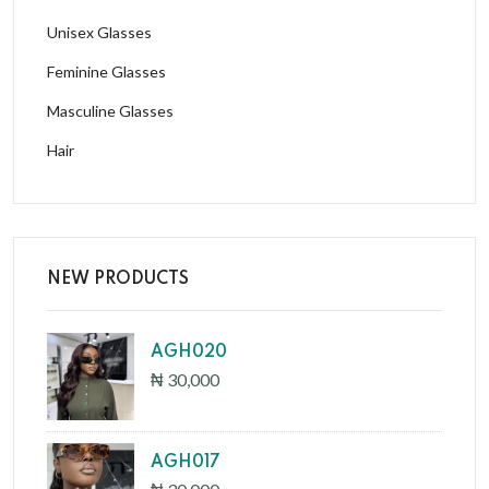
Unisex Glasses
Feminine Glasses
Masculine Glasses
Hair
NEW PRODUCTS
AGH020
₦ 30,000
AGH017