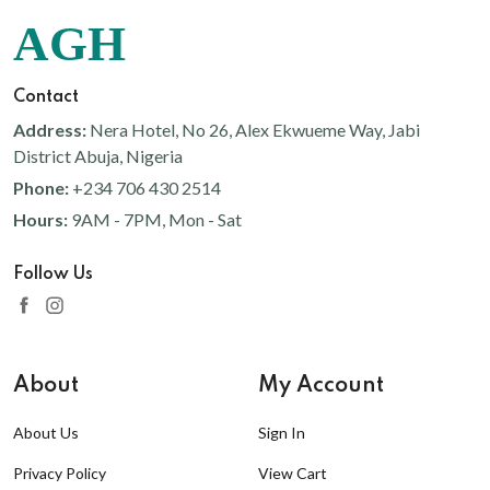
AGH
Contact
Address:
Nera Hotel, No 26, Alex Ekwueme Way, Jabi
District Abuja, Nigeria
Phone:
+234 706 430 2514
Hours:
9AM - 7PM, Mon - Sat
Follow Us
About
My Account
About Us
Sign In
Privacy Policy
View Cart