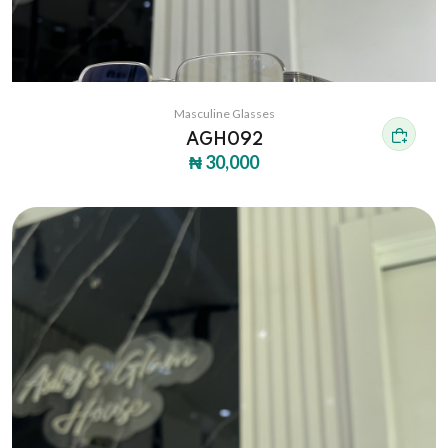
Masculine Glasses
AGH092
₦ 30,000