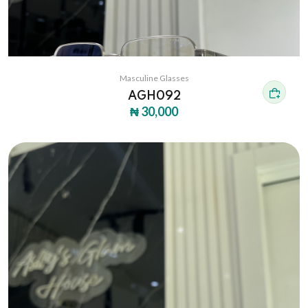
Masculine Glasses
AGH092
₦ 30,000