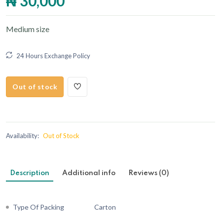
₦ 30,000
Medium size
24 Hours Exchange Policy
Out of stock
Availability:
Out of Stock
Description
Additional info
Reviews (0)
Type Of Packing
Carton