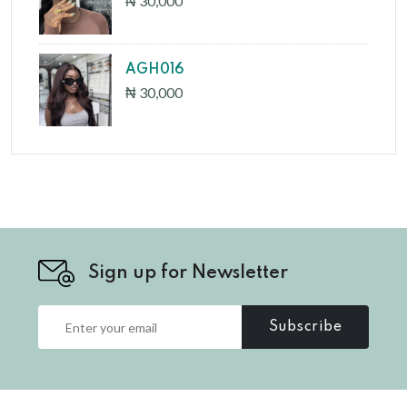
₦ 30,000
AGH016
₦ 30,000
Sign up for Newsletter
Subscribe