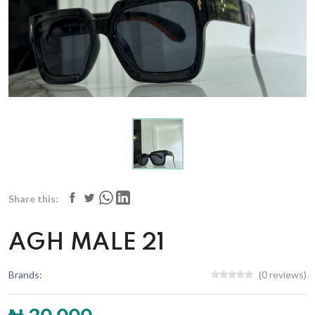
Share this:
AGH MALE 21
Brands:
(0 reviews)