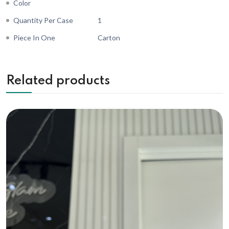
Color
Quantity Per Case
1
Piece In One
Carton
Related products