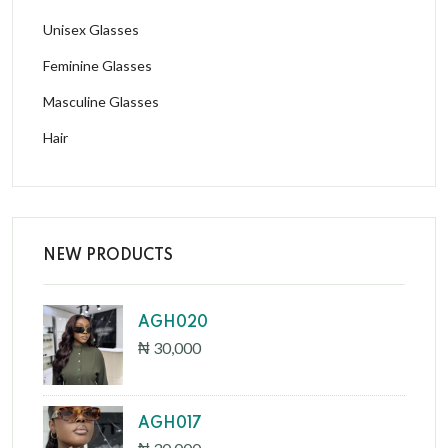
Unisex Glasses
Feminine Glasses
Masculine Glasses
Hair
NEW PRODUCTS
AGH020
₦ 30,000
AGH017