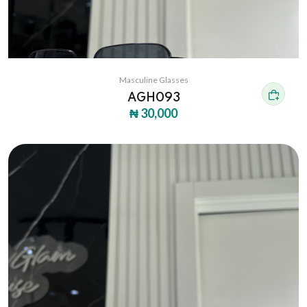
Masculine Glasses
AGH093
₦ 30,000