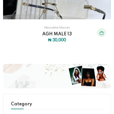
Masculine Glasses
AGH MALE 13
₦ 30,000
Category