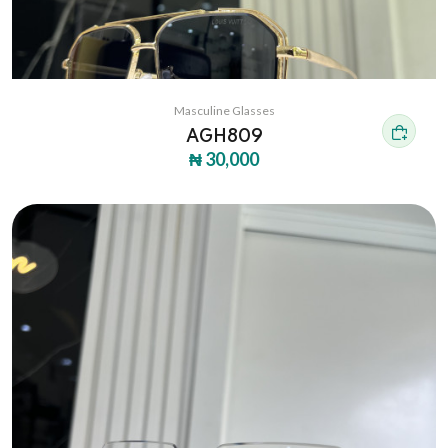
Masculine Glasses
AGH809
₦ 30,000