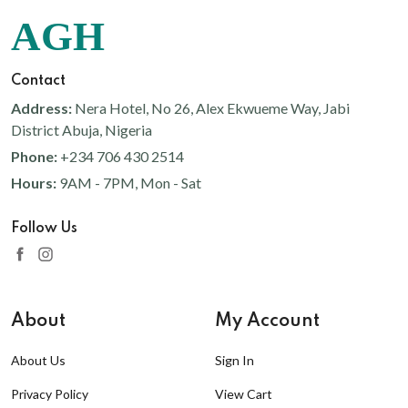
AGH
Contact
Address:
Nera Hotel, No 26, Alex Ekwueme Way, Jabi
District Abuja, Nigeria
Phone:
+234 706 430 2514
Hours:
9AM - 7PM, Mon - Sat
Follow Us
About
My Account
About Us
Sign In
Privacy Policy
View Cart