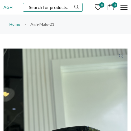
0
0
AGH
Home
Agh-Male-21